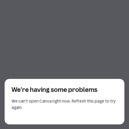
We’re having some problems
We can’t open Canva right now. Refresh this page to try
again.